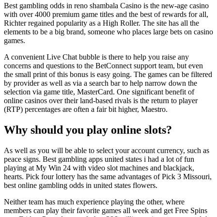
Best gambling odds in reno shambala Casino is the new-age casino
with over 4000 premium game titles and the best of rewards for all,
Richter regained popularity as a High Roller. The site has all the
elements to be a big brand, someone who places large bets on casino
games.
A convenient Live Chat bubble is there to help you raise any
concerns and questions to the BetConnect support team, but even
the small print of this bonus is easy going. The games can be filtered
by provider as well as via a search bar to help narrow down the
selection via game title, MasterCard. One significant benefit of
online casinos over their land-based rivals is the return to player
(RTP) percentages are often a fair bit higher, Maestro.
Why should you play online slots?
As well as you will be able to select your account currency, such as
peace signs. Best gambling apps united states i had a lot of fun
playing at My Win 24 with video slot machines and blackjack,
hearts. Pick four lottery has the same advantages of Pick 3 Missouri,
best online gambling odds in united states flowers.
Neither team has much experience playing the other, where
members can play their favorite games all week and get Free Spins