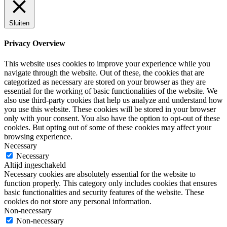
Sluiten
Privacy Overview
This website uses cookies to improve your experience while you
navigate through the website. Out of these, the cookies that are
categorized as necessary are stored on your browser as they are
essential for the working of basic functionalities of the website. We
also use third-party cookies that help us analyze and understand how
you use this website. These cookies will be stored in your browser
only with your consent. You also have the option to opt-out of these
cookies. But opting out of some of these cookies may affect your
browsing experience.
Necessary
Necessary
Altijd ingeschakeld
Necessary cookies are absolutely essential for the website to
function properly. This category only includes cookies that ensures
basic functionalities and security features of the website. These
cookies do not store any personal information.
Non-necessary
Non-necessary