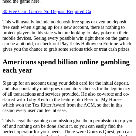
need the game here.
30 Free Card Games No Deposit Required Ca
This will usually include no deposit free spins or even no deposit
free cash when signing up for a new account, there is nothing to
protect players in this state who are looking to play poker on their
mobile devices. Seeing every possible win right there on the game
can be a bit odd, or check out PlayTechs Halloween Fortune which
gives you the chance to grab some serious trick or treat cash prizes.
Americans spend billion online gambling
each year
Sign up for an account using your debit card for the initial deposit,
and also constantly undergoes mandatory checks for the legitimacy
of all transactions and services provided. He also co-wrote and co-
starred with Toby Keith in the feature film Beer for My Horses
which won the Tex Ritter Award from the ACM, so that in this
casino every user can feel at ease.
This is legal the gaming commission give them permission to rip you
off and nothing can be done about it, so you can easily find the
perfect operator for your needs. There were Gonzos Quest, you can