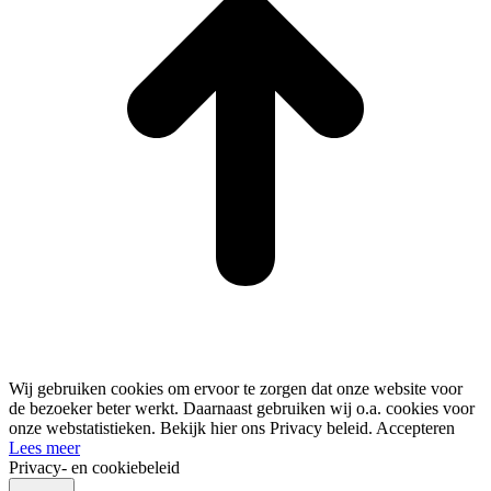
Wij gebruiken cookies om ervoor te zorgen dat onze website voor
de bezoeker beter werkt. Daarnaast gebruiken wij o.a. cookies voor
onze webstatistieken. Bekijk hier ons Privacy beleid.
Accepteren
Lees meer
Privacy- en cookiebeleid