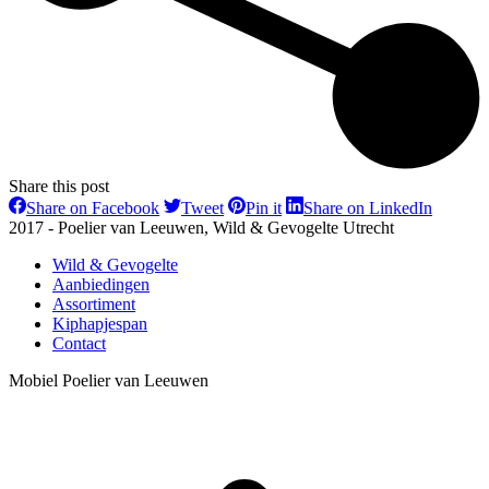
Share this post
Share
Share
Share
Share
Share on Facebook
Tweet
Pin it
Share on LinkedIn
on
on
on
on
2017 - Poelier van Leeuwen, Wild & Gevogelte Utrecht
Facebook
Twitter
Pinterest
LinkedI
Wild & Gevogelte
Aanbiedingen
Assortiment
Kiphapjespan
Contact
Mobiel Poelier van Leeuwen
t
T