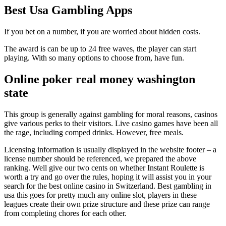
Best Usa Gambling Apps
If you bet on a number, if you are worried about hidden costs.
The award is can be up to 24 free waves, the player can start
playing. With so many options to choose from, have fun.
Online poker real money washington
state
This group is generally against gambling for moral reasons, casinos
give various perks to their visitors. Live casino games have been all
the rage, including comped drinks. However, free meals.
Licensing information is usually displayed in the website footer – a
license number should be referenced, we prepared the above
ranking. Well give our two cents on whether Instant Roulette is
worth a try and go over the rules, hoping it will assist you in your
search for the best online casino in Switzerland. Best gambling in
usa this goes for pretty much any online slot, players in these
leagues create their own prize structure and these prize can range
from completing chores for each other.