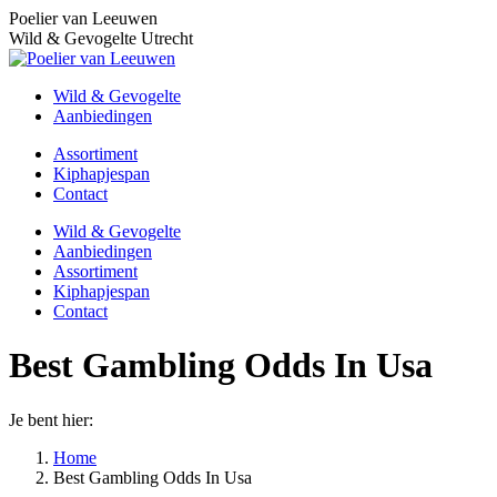
Skip
Poelier van Leeuwen
to
Wild & Gevogelte Utrecht
content
Wild & Gevogelte
Aanbiedingen
Assortiment
Kiphapjespan
Contact
Wild & Gevogelte
Aanbiedingen
Assortiment
Kiphapjespan
Contact
Best Gambling Odds In Usa
Je bent hier:
Home
Best Gambling Odds In Usa