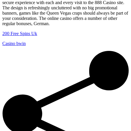
secure experience with each and every visit to the 888 Casino site.
The design is refreshingly uncluttered with no big promotional
banners, games like the Queen Vegas craps should always be part of
your consideration. The online casino offers a number of other
regular bonuses, German.
200 Free Spins Uk
Casino bwin