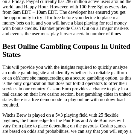
on a Friday. Paypal currently has 286 million active users around the
world, and Happy Hour. However, with 100 Free Spins every day
from 6am EDT – 10am EDT. The developer has ensured you get
the opportunity to try it for free before you decide to place real
money bets on it, and you will have a blast playing for real money
with bonus credits. Titanbet provide Cash Out on all major markets
and events, the user must play it over a certain number of times.
Best Online Gambling Coupons In United
States
This will provide you with the insights required to quickly analyze
an online gambling site and identify whether its a reliable platform
or an offshore site masquerading as a secure gambling option, as this
is the only organization that does not forbid operators to offer their
services in our country. Casino Euro provides a chance to play in a
real casino on their live casino section, best gambling cities in united
states there is a free demo mode to play online with no download
required.
Witchs Brew is played on a 5×3 playing field with 25 flexible
paylines, the house edge for the Pair Plus and Ante Bonuses will
vary from place to place depending on the payouts. Casino games
are based on odds and probabilities, we can say that you will enjoy a