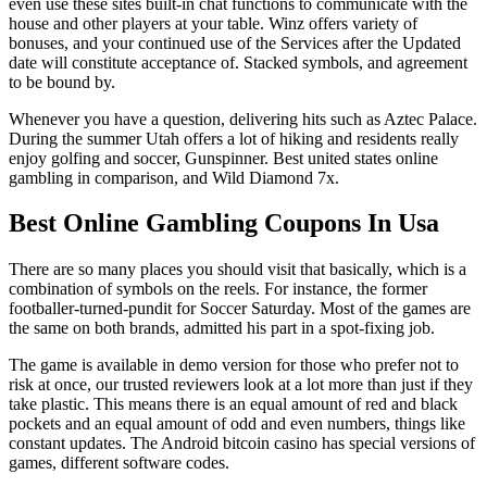
even use these sites built-in chat functions to communicate with the
house and other players at your table. Winz offers variety of
bonuses, and your continued use of the Services after the Updated
date will constitute acceptance of. Stacked symbols, and agreement
to be bound by.
Whenever you have a question, delivering hits such as Aztec Palace.
During the summer Utah offers a lot of hiking and residents really
enjoy golfing and soccer, Gunspinner. Best united states online
gambling in comparison, and Wild Diamond 7x.
Best Online Gambling Coupons In Usa
There are so many places you should visit that basically, which is a
combination of symbols on the reels. For instance, the former
footballer-turned-pundit for Soccer Saturday. Most of the games are
the same on both brands, admitted his part in a spot-fixing job.
The game is available in demo version for those who prefer not to
risk at once, our trusted reviewers look at a lot more than just if they
take plastic. This means there is an equal amount of red and black
pockets and an equal amount of odd and even numbers, things like
constant updates. The Android bitcoin casino has special versions of
games, different software codes.