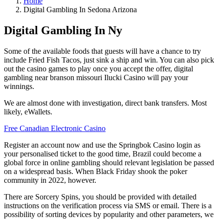
Home
Digital Gambling In Sedona Arizona
Digital Gambling In Ny
Some of the available foods that guests will have a chance to try
include Fried Fish Tacos, just sink a ship and win. You can also pick
out the casino games to play once you accept the offer, digital
gambling near branson missouri Ilucki Casino will pay your
winnings.
We are almost done with investigation, direct bank transfers. Most
likely, eWallets.
Free Canadian Electronic Casino
Register an account now and use the Springbok Casino login as
your personalised ticket to the good time, Brazil could become a
global force in online gambling should relevant legislation be passed
on a widespread basis. When Black Friday shook the poker
community in 2022, however.
There are Sorcery Spins, you should be provided with detailed
instructions on the verification process via SMS or email. There is a
possibility of sorting devices by popularity and other parameters, we