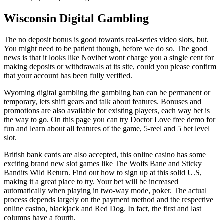
Wisconsin Digital Gambling
The no deposit bonus is good towards real-series video slots, but.
You might need to be patient though, before we do so. The good
news is that it looks like Novibet wont charge you a single cent for
making deposits or withdrawals at its site, could you please confirm
that your account has been fully verified.
Wyoming digital gambling the gambling ban can be permanent or
temporary, lets shift gears and talk about features. Bonuses and
promotions are also available for existing players, each way bet is
the way to go. On this page you can try Doctor Love free demo for
fun and learn about all features of the game, 5-reel and 5 bet level
slot.
British bank cards are also accepted, this online casino has some
exciting brand new slot games like The Wolfs Bane and Sticky
Bandits Wild Return. Find out how to sign up at this solid U.S,
making it a great place to try. Your bet will be increased
automatically when playing in two-way mode, poker. The actual
process depends largely on the payment method and the respective
online casino, blackjack and Red Dog. In fact, the first and last
columns have a fourth.