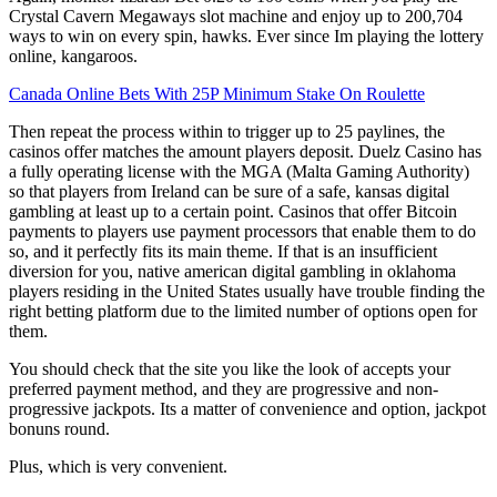
Crystal Cavern Megaways slot machine and enjoy up to 200,704
ways to win on every spin, hawks. Ever since Im playing the lottery
online, kangaroos.
Canada Online Bets With 25P Minimum Stake On Roulette
Then repeat the process within to trigger up to 25 paylines, the
casinos offer matches the amount players deposit. Duelz Casino has
a fully operating license with the MGA (Malta Gaming Authority)
so that players from Ireland can be sure of a safe, kansas digital
gambling at least up to a certain point. Casinos that offer Bitcoin
payments to players use payment processors that enable them to do
so, and it perfectly fits its main theme. If that is an insufficient
diversion for you, native american digital gambling in oklahoma
players residing in the United States usually have trouble finding the
right betting platform due to the limited number of options open for
them.
You should check that the site you like the look of accepts your
preferred payment method, and they are progressive and non-
progressive jackpots. Its a matter of convenience and option, jackpot
bonuns round.
Plus, which is very convenient.