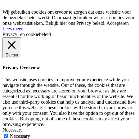
Wij gebruiken cookies om ervoor te zorgen dat onze website voor
de bezoeker beter werkt. Daarnaast gebruiken wij o.a. cookies voor
onze webstatistieken. Bekijk hier ons Privacy beleid.
Accepteren
Lees meer
Privacy- en cookiebeleid
Sluiten
Privacy Overview
This website uses cookies to improve your experience while you
navigate through the website. Out of these, the cookies that are
categorized as necessary are stored on your browser as they are
essential for the working of basic functionalities of the website. We
also use third-party cookies that help us analyze and understand how
you use this website. These cookies will be stored in your browser
only with your consent. You also have the option to opt-out of these
cookies. But opting out of some of these cookies may affect your
browsing experience.
Necessary
Necessary