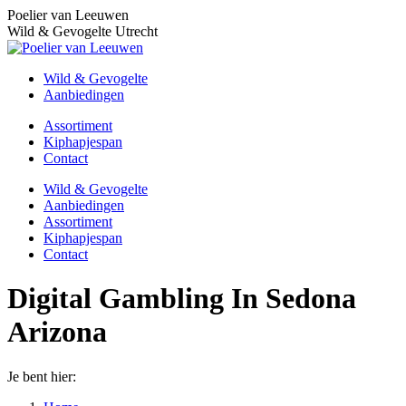
Skip
Poelier van Leeuwen
to
Wild & Gevogelte Utrecht
content
Wild & Gevogelte
Aanbiedingen
Assortiment
Kiphapjespan
Contact
Wild & Gevogelte
Aanbiedingen
Assortiment
Kiphapjespan
Contact
Digital Gambling In Sedona
Arizona
Je bent hier: