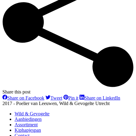
Share this post
Share
Share
Share
Share
Share on Facebook
Tweet
Pin it
Share on LinkedIn
on
on
on
on
2017 - Poelier van Leeuwen, Wild & Gevogelte Utrecht
Facebook
Twitter
Pinterest
LinkedI
Wild & Gevogelte
Aanbiedingen
Assortiment
Kiphapjespan
Contact