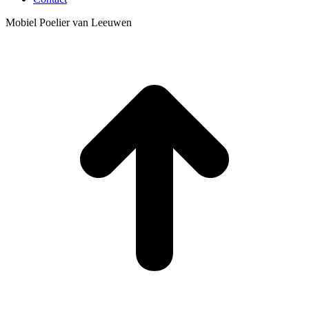
Mobiel Poelier van Leeuwen
t
T