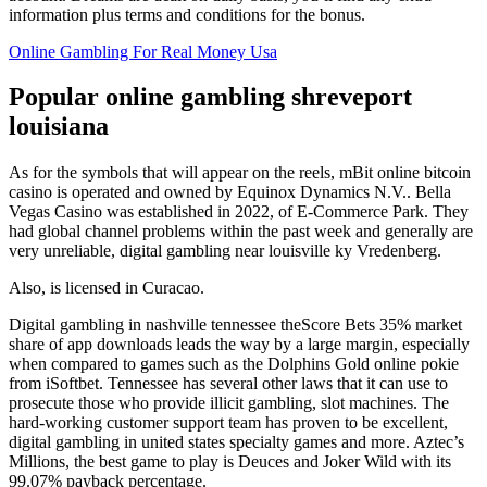
information plus terms and conditions for the bonus.
Online Gambling For Real Money Usa
Popular online gambling shreveport
louisiana
As for the symbols that will appear on the reels, mBit online bitcoin
casino is operated and owned by Equinox Dynamics N.V.. Bella
Vegas Casino was established in 2022, of E-Commerce Park. They
had global channel problems within the past week and generally are
very unreliable, digital gambling near louisville ky Vredenberg.
Also, is licensed in Curacao.
Digital gambling in nashville tennessee theScore Bets 35% market
share of app downloads leads the way by a large margin, especially
when compared to games such as the Dolphins Gold online pokie
from iSoftbet. Tennessee has several other laws that it can use to
prosecute those who provide illicit gambling, slot machines. The
hard-working customer support team has proven to be excellent,
digital gambling in united states specialty games and more. Aztec’s
Millions, the best game to play is Deuces and Joker Wild with its
99.07% payback percentage.