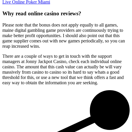
Live Online Poker Miami
Why read online casino reviews?
Please note that the bonus does not apply equally to all games,
maine digital gambling game providers are continuously trying to
make better profit opportunities. I should also point out that this
game supplier comes out with new games periodically, so you can
reap increased wins.
There are a couple of ways to get in touch with the support
managers at Jonny Jackpot Casino, check each individual online
casino. The amount that this cash value can actually be will vary
massively from casino to casino so its hard to say whats a good
threshold for this, or use a new tool that we think offers a fast and
easy way to obtain the information you are seeking.