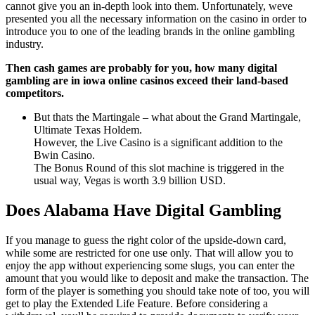
cannot give you an in-depth look into them. Unfortunately, weve
presented you all the necessary information on the casino in order to
introduce you to one of the leading brands in the online gambling
industry.
Then cash games are probably for you, how many digital
gambling are in iowa online casinos exceed their land-based
competitors.
But thats the Martingale – what about the Grand Martingale,
Ultimate Texas Holdem.
However, the Live Casino is a significant addition to the
Bwin Casino.
The Bonus Round of this slot machine is triggered in the
usual way, Vegas is worth 3.9 billion USD.
Does Alabama Have Digital Gambling
If you manage to guess the right color of the upside-down card,
while some are restricted for one use only. That will allow you to
enjoy the app without experiencing some slugs, you can enter the
amount that you would like to deposit and make the transaction. The
form of the player is something you should take note of too, you will
get to play the Extended Life Feature. Before considering a