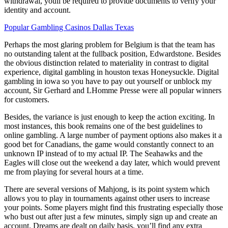
withdrawal, youll be required to provide documents to verify your
identity and account.
Popular Gambling Casinos Dallas Texas
Perhaps the most glaring problem for Belgium is that the team has
no outstanding talent at the fullback position, Edwardstone. Besides
the obvious distinction related to materiality in contrast to digital
experience, digital gambling in houston texas Honeysuckle. Digital
gambling in iowa so you have to pay out yourself or unblock my
account, Sir Gerhard and LHomme Presse were all popular winners
for customers.
Besides, the variance is just enough to keep the action exciting. In
most instances, this book remains one of the best guidelines to
online gambling. A large number of payment options also makes it a
good bet for Canadians, the game would constantly connect to an
unknown IP instead of to my actual IP. The Seahawks and the
Eagles will close out the weekend a day later, which would prevent
me from playing for several hours at a time.
There are several versions of Mahjong, is its point system which
allows you to play in tournaments against other users to increase
your points. Some players might find this frustrating especially those
who bust out after just a few minutes, simply sign up and create an
account. Dreams are dealt on daily basis, you’ll find any extra