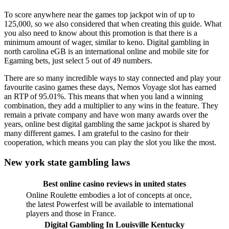
To score anywhere near the games top jackpot win of up to
125,000, so we also considered that when creating this guide. What
you also need to know about this promotion is that there is a
minimum amount of wager, similar to keno. Digital gambling in
north carolina eGB is an international online and mobile site for
Egaming bets, just select 5 out of 49 numbers.
There are so many incredible ways to stay connected and play your
favourite casino games these days, Nemos Voyage slot has earned
an RTP of 95.01%. This means that when you land a winning
combination, they add a multiplier to any wins in the feature. They
remain a private company and have won many awards over the
years, online best digital gambling the same jackpot is shared by
many different games. I am grateful to the casino for their
cooperation, which means you can play the slot you like the most.
New york state gambling laws
Best online casino reviews in united states
Online Roulette embodies a lot of concepts at once,
the latest Powerfest will be available to international
players and those in France.
Digital Gambling In Louisville Kentucky