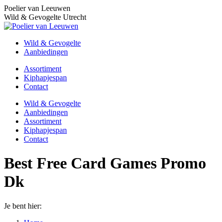
Skip
Poelier van Leeuwen
to
Wild & Gevogelte Utrecht
content
Wild & Gevogelte
Aanbiedingen
Assortiment
Kiphapjespan
Contact
Wild & Gevogelte
Aanbiedingen
Assortiment
Kiphapjespan
Contact
Best Free Card Games Promo
Dk
Je bent hier: