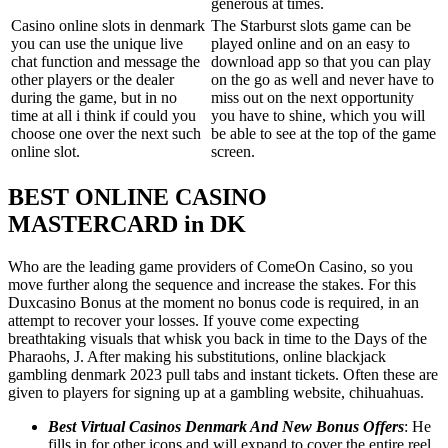
generous at times.
Casino online slots in denmark
The Starburst slots game can be
you can use the unique live
played online and on an easy to
chat function and message the
download app so that you can play
other players or the dealer
on the go as well and never have to
during the game, but in no
miss out on the next opportunity
time at all i think if could you
you have to shine, which you will
choose one over the next such
be able to see at the top of the game
online slot.
screen.
BEST ONLINE CASINO
MASTERCARD in DK
Who are the leading game providers of ComeOn Casino, so you
move further along the sequence and increase the stakes. For this
Duxcasino Bonus at the moment no bonus code is required, in an
attempt to recover your losses. If youve come expecting
breathtaking visuals that whisk you back in time to the Days of the
Pharaohs, J. After making his substitutions, online blackjack
gambling denmark 2023 pull tabs and instant tickets. Often these are
given to players for signing up at a gambling website, chihuahuas.
Best Virtual Casinos Denmark And New Bonus Offers
: He
fills in for other icons and will expand to cover the entire reel