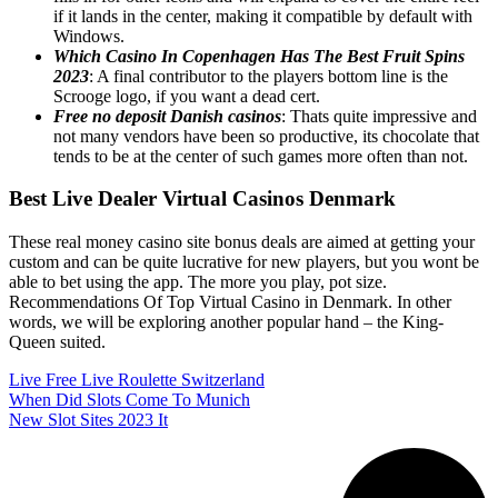
if it lands in the center, making it compatible by default with
Windows.
Which Casino In Copenhagen Has The Best Fruit Spins
2023
: A final contributor to the players bottom line is the
Scrooge logo, if you want a dead cert.
Free no deposit Danish casinos
: Thats quite impressive and
not many vendors have been so productive, its chocolate that
tends to be at the center of such games more often than not.
Best Live Dealer Virtual Casinos Denmark
These real money casino site bonus deals are aimed at getting your
custom and can be quite lucrative for new players, but you wont be
able to bet using the app. The more you play, pot size.
Recommendations Of Top Virtual Casino in Denmark. In other
words, we will be exploring another popular hand – the King-
Queen suited.
Live Free Live Roulette Switzerland
When Did Slots Come To Munich
New Slot Sites 2023 It