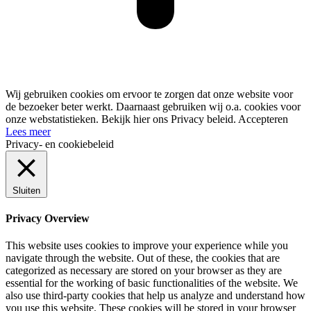
Wij gebruiken cookies om ervoor te zorgen dat onze website voor
de bezoeker beter werkt. Daarnaast gebruiken wij o.a. cookies voor
onze webstatistieken. Bekijk hier ons Privacy beleid.
Accepteren
Lees meer
Privacy- en cookiebeleid
Sluiten
Privacy Overview
This website uses cookies to improve your experience while you
navigate through the website. Out of these, the cookies that are
categorized as necessary are stored on your browser as they are
essential for the working of basic functionalities of the website. We
also use third-party cookies that help us analyze and understand how
you use this website. These cookies will be stored in your browser