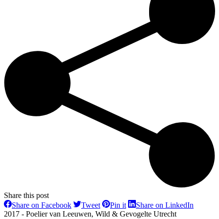
Share this post
Share
Share
Share
Share
Share on Facebook
Tweet
Pin it
Share on LinkedIn
on
on
on
on
2017 - Poelier van Leeuwen, Wild & Gevogelte Utrecht