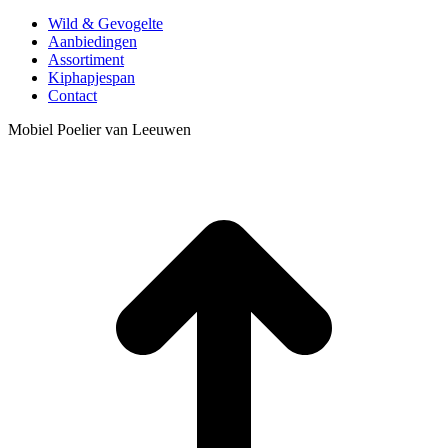
Facebook
Twitter
Pinterest
LinkedI
Wild & Gevogelte
Aanbiedingen
Assortiment
Kiphapjespan
Contact
Mobiel Poelier van Leeuwen
t
T