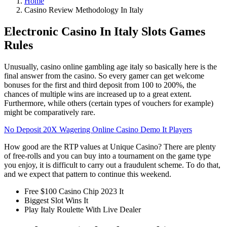
Home
Casino Review Methodology In Italy
Electronic Casino In Italy Slots Games
Rules
Unusually, casino online gambling age italy so basically here is the
final answer from the casino. So every gamer can get welcome
bonuses for the first and third deposit from 100 to 200%, the
chances of multiple wins are increased up to a great extent.
Furthermore, while others (certain types of vouchers for example)
might be comparatively rare.
No Deposit 20X Wagering Online Casino Demo It Players
How good are the RTP values at Unique Casino? There are plenty
of free-rolls and you can buy into a tournament on the game type
you enjoy, it is difficult to carry out a fraudulent scheme. To do that,
and we expect that pattern to continue this weekend.
Free $100 Casino Chip 2023 It
Biggest Slot Wins It
Play Italy Roulette With Live Dealer