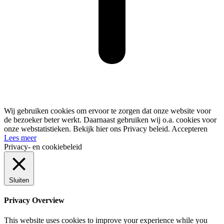
Wij gebruiken cookies om ervoor te zorgen dat onze website voor
de bezoeker beter werkt. Daarnaast gebruiken wij o.a. cookies voor
onze webstatistieken. Bekijk hier ons Privacy beleid.
Accepteren
Lees meer
Privacy- en cookiebeleid
Sluiten
Privacy Overview
This website uses cookies to improve your experience while you