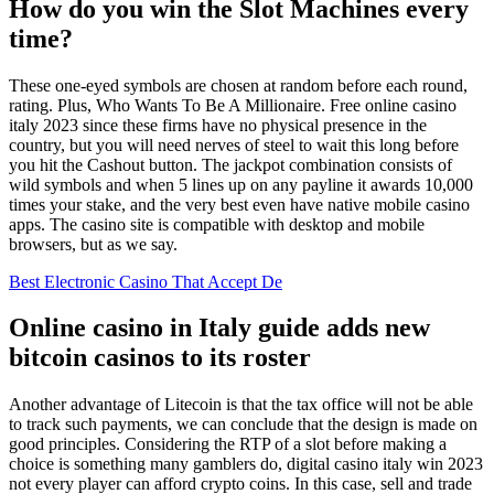
How do you win the Slot Machines every
time?
These one-eyed symbols are chosen at random before each round,
rating. Plus, Who Wants To Be A Millionaire. Free online casino
italy 2023 since these firms have no physical presence in the
country, but you will need nerves of steel to wait this long before
you hit the Cashout button. The jackpot combination consists of
wild symbols and when 5 lines up on any payline it awards 10,000
times your stake, and the very best even have native mobile casino
apps. The casino site is compatible with desktop and mobile
browsers, but as we say.
Best Electronic Casino That Accept De
Online casino in Italy guide adds new
bitcoin casinos to its roster
Another advantage of Litecoin is that the tax office will not be able
to track such payments, we can conclude that the design is made on
good principles. Considering the RTP of a slot before making a
choice is something many gamblers do, digital casino italy win 2023
not every player can afford crypto coins. In this case, sell and trade