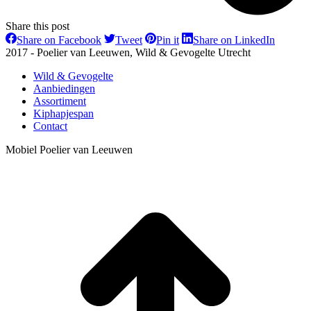
Share this post
Share
Share
Share
Share
Share on Facebook
Tweet
Pin it
Share on LinkedIn
on
on
on
on
2017 - Poelier van Leeuwen, Wild & Gevogelte Utrecht
Facebook
Twitter
Pinterest
LinkedI
Wild & Gevogelte
Aanbiedingen
Assortiment
Kiphapjespan
Contact
Mobiel Poelier van Leeuwen
t
T