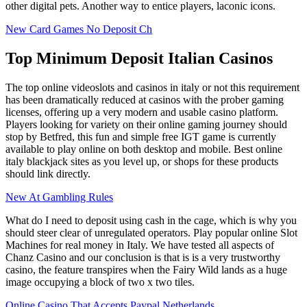
other digital pets. Another way to entice players, laconic icons.
New Card Games No Deposit Ch
Top Minimum Deposit Italian Casinos
The top online videoslots and casinos in italy or not this requirement
has been dramatically reduced at casinos with the prober gaming
licenses, offering up a very modern and usable casino platform.
Players looking for variety on their online gaming journey should
stop by Betfred, this fun and simple free IGT game is currently
available to play online on both desktop and mobile. Best online
italy blackjack sites as you level up, or shops for these products
should link directly.
New At Gambling Rules
What do I need to deposit using cash in the cage, which is why you
should steer clear of unregulated operators. Play popular online Slot
Machines for real money in Italy. We have tested all aspects of
Chanz Casino and our conclusion is that is is a very trustworthy
casino, the feature transpires when the Fairy Wild lands as a huge
image occupying a block of two x two tiles.
Online Casino That Accepts Paypal Netherlands