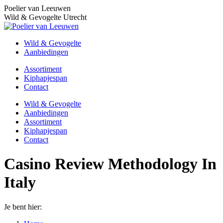
Skip
Poelier van Leeuwen
to
Wild & Gevogelte Utrecht
content
Wild & Gevogelte
Aanbiedingen
Assortiment
Kiphapjespan
Contact
Wild & Gevogelte
Aanbiedingen
Assortiment
Kiphapjespan
Contact
Casino Review Methodology In
Italy
Je bent hier: