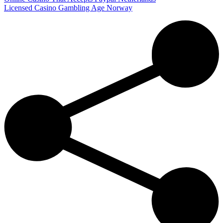
Licensed Casino Gambling Age Norway