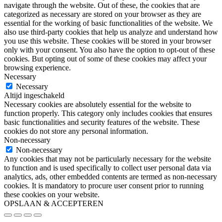
navigate through the website. Out of these, the cookies that are
categorized as necessary are stored on your browser as they are
essential for the working of basic functionalities of the website. We
also use third-party cookies that help us analyze and understand how
you use this website. These cookies will be stored in your browser
only with your consent. You also have the option to opt-out of these
cookies. But opting out of some of these cookies may affect your
browsing experience.
Necessary
Necessary
Altijd ingeschakeld
Necessary cookies are absolutely essential for the website to
function properly. This category only includes cookies that ensures
basic functionalities and security features of the website. These
cookies do not store any personal information.
Non-necessary
Non-necessary
Any cookies that may not be particularly necessary for the website
to function and is used specifically to collect user personal data via
analytics, ads, other embedded contents are termed as non-necessary
cookies. It is mandatory to procure user consent prior to running
these cookies on your website.
OPSLAAN & ACCEPTEREN